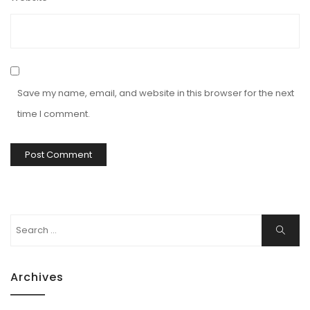
Save my name, email, and website in this browser for the next
time I comment.
Search
Search
for:
Archives