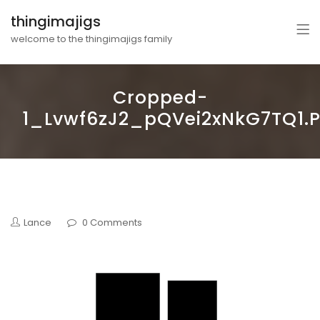
thingimajigs
welcome to the thingimajigs family
Cropped-
1_Lvwf6zJ2_pQVei2xNkG7TQ1.
Lance
0 Comments