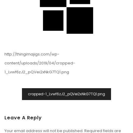
http://thingimajigs.com/wp-
content/uploads/2019/04/cropped-
1_Lvwf6zJ2_pQVei2xNkG7TQ1.png
Post
cropped-1_Lvwf6zJ2_pQVei2xNkG7TQ1.png
Navigation
Leave A Reply
Your email address will not be published.
Required fields are