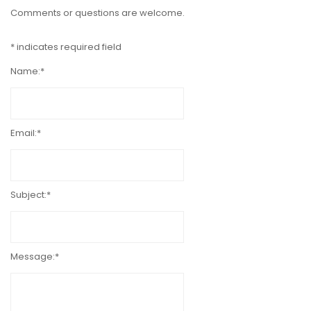
Comments or questions are welcome.
*
indicates required field
Name:
*
Email:
*
Subject:
*
Message:
*