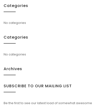
Categories
No categories
Categories
No categories
Archives
SUBSCRIBE TO OUR MAILING LIST
Be the first to see our latest load of somewhat awesome