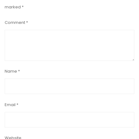
marked
*
Comment
*
Name
*
Email
*
Website