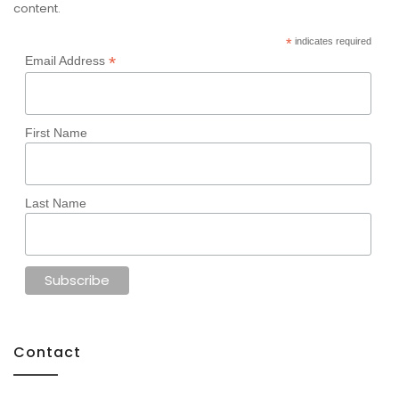
content.
*
indicates required
*
Email Address
First Name
Last Name
Contact