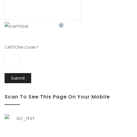
CAPTCHA Code:
*
Scan To See This Page On Your Mobile